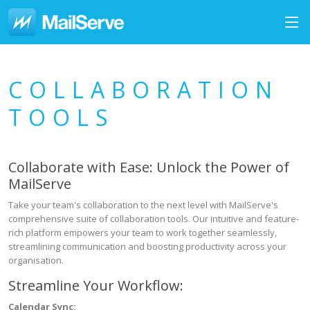
COLLABORATION
TOOLS
Collaborate with Ease: Unlock the Power of
MailServe
Take your team's collaboration to the next level with MailServe's
comprehensive suite of collaboration tools. Our intuitive and feature-
rich platform empowers your team to work together seamlessly,
streamlining communication and boosting productivity across your
organisation.
Streamline Your Workflow:
Calendar Sync: