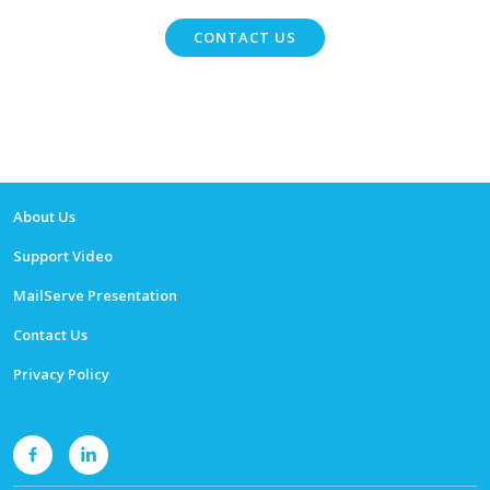
CONTACT US
About Us
Support Video
MailServe Presentation
Contact Us
Privacy Policy