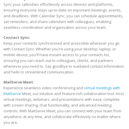
Sync your calendars effortlessly across devices and platforms,
ensuring everyone stays up-to-date on important meetings, events,
and deadlines. With Calendar Sync, you can schedule appointments,
set reminders, and share calendars with colleagues, enabling
seamless coordination and organisation across your team.
Contact Sync:
Keep your contacts synchronised and accessible wherever you go
with Contact Sync. Whether you're using your desktop, laptop, or
mobile device, you'll have instant access to your contacts list,
ensuring you can reach out to colleagues, clients, and partners
whenever you need to. Say goodbye to outdated contact information
and hello to streamlined communication.
MailServe Meet:
Experience seamless video conferencing and
virtual meetings with
MailServe
Meet, our intuitive and feature-rich collaboration tool. Host
virtual meetings, webinars, and presentations with ease, complete
with screen sharing, chat functionality, and advanced meeting
controls. With MailServe Meet, you can connect with your team from
anywhere, at any time, and collaborate effectively no matter where
you are.