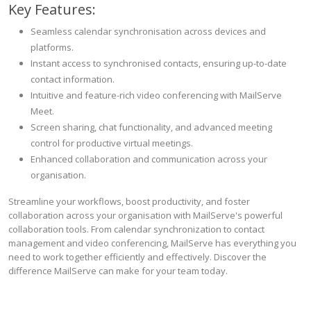
Key Features:
Seamless calendar synchronisation across devices and
platforms.
Instant access to synchronised contacts, ensuring up-to-date
contact information.
Intuitive and feature-rich video conferencing with MailServe
Meet.
Screen sharing, chat functionality, and advanced meeting
control for productive virtual meetings.
Enhanced collaboration and communication across your
organisation.
Streamline your workflows, boost productivity, and foster
collaboration across your organisation with MailServe's powerful
collaboration tools. From calendar synchronization to contact
management and video conferencing, MailServe has everything you
need to work together efficiently and effectively. Discover the
difference MailServe can make for your team today.