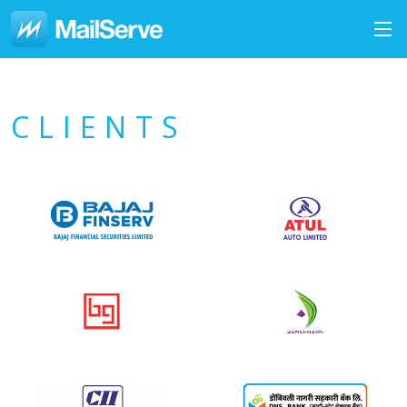
CLIENTS